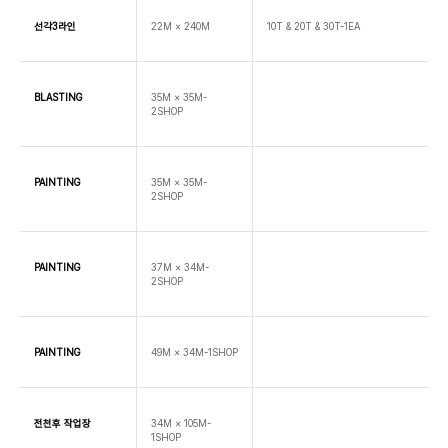
선각3라인
22M × 240M
10T & 20T & 30T-1EA
BLASTING
35M × 35M-
2SHOP
PAINTING
35M × 35M-
2SHOP
PAINTING
37M × 34M-
2SHOP
PAINTING
49M × 34M-1SHOP
전천후 작업장
34M × 105M-
1SHOP