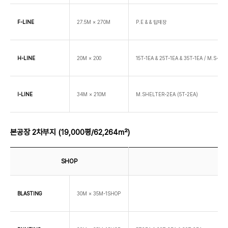
F-LINE
27.5M × 270M
P.E & & 탑재장
H-LINE
20M × 200
15T-1EA & 25T-1EA & 35T-1EA / M.S-2EA
I-LINE
34M × 210M
M.SHELTER-2EA (5T-2EA)
본공장 2차부지 (19,000평/62,264㎡)
SHOP
BLASTING
30M × 35M-1SHOP