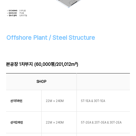
Offshore Plant / Steel Structure
본공장 1차부지 (60,000평/201,012㎡)
SHOP
선각1라인
22M × 240M
5T-1EA & 30T-1EA
선각2라인
22M × 240M
5T-2EA & 20T-3EA & 30T-2EA