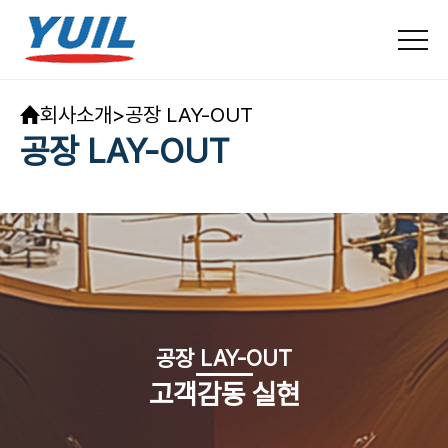
회사소개
>
공장 LAY-OUT
공장 LAY-OUT
공장 LAY-OUT
고객감동 실현