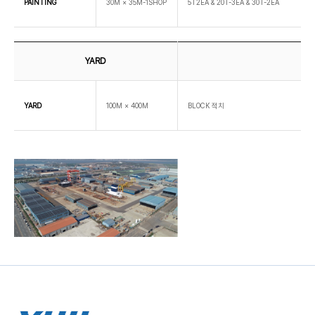
PAINTING
30M × 35M-1SHOP
5T2EA & 20T-3EA & 30T-2EA
YARD
YARD
100M × 400M
BLOCK 적치