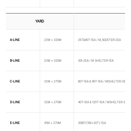
YARD
A-LINE
23M × 320M
25T&40T-1EA / M,SGEKTER-2EA
B-LINE
23M × 320M
30t-2EA / M.SHELTER-1EA
C-LINE
32M × 270M
60T-1EA & 40T-1EA / MSHELTER-3EA
D-LINE
32M × 270M
40T-1EA & 120T-1EA / MSHELTER-3EA
E-LINE
41M × 270M
3000T(150+20T)-1EA