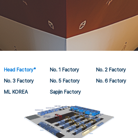
Head Factory
No. 1 Factory
No. 2 Factory
No. 3 Factory
No. 5 Factory
No. 6 Factory
ML KOREA
Sapjin Factory